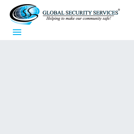
Toggle navigation