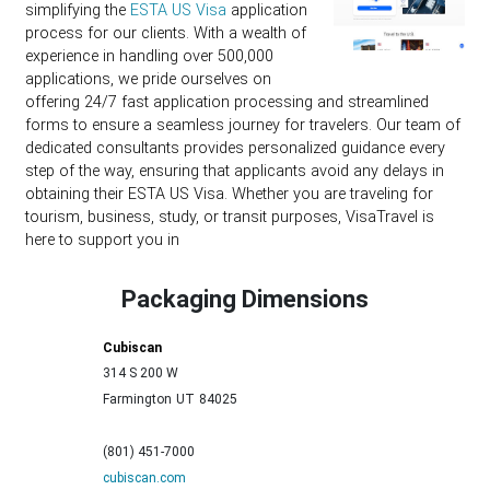
simplifying the
ESTA US Visa
application
process for our clients. With a wealth of
experience in handling over 500,000
applications, we pride ourselves on
offering 24/7 fast application processing and streamlined
forms to ensure a seamless journey for travelers. Our team of
dedicated consultants provides personalized guidance every
step of the way, ensuring that applicants avoid any delays in
obtaining their ESTA US Visa. Whether you are traveling for
tourism, business, study, or transit purposes, VisaTravel is
here to support you in
Packaging Dimensions
Cubiscan
314 S 200 W
Farmington
UT
84025
(801) 451-7000
cubiscan.com