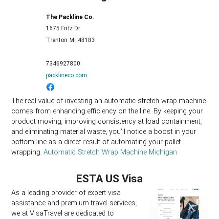
The Packline Co.
1675 Fritz Dr
Trenton
MI
48183
7346927800
packlineco.com
The real value of investing an automatic stretch wrap machine
comes from enhancing efficiency on the line. By keeping your
product moving, improving consistency at load containment,
and eliminating material waste, you’ll notice a boost in your
bottom line as a direct result of automating your pallet
wrapping.
Automatic Stretch Wrap Machine Michigan
ESTA US Visa
As a leading provider of expert visa
assistance and premium travel services,
we at VisaTravel are dedicated to