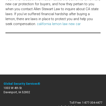
new car protection for buyers, and how they pertain to you
when you contact Allen Stewart Law to inquire about CA state
laws. If you’ve suffered financial hardship after buying a
lemon, there are laws in place to protect you and help you
seek compensation.
california lemon law new car
Global Security Services®
1003 W 4th St.
Davenport, IA 52802
Toll Free:
1-877-304-4477