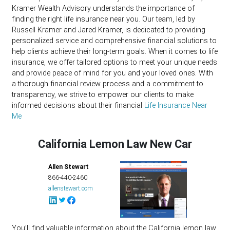
Kramer Wealth Advisory understands the importance of
finding the right life insurance near you. Our team, led by
Russell Kramer and Jared Kramer, is dedicated to providing
personalized service and comprehensive financial solutions to
help clients achieve their long-term goals. When it comes to life
insurance, we offer tailored options to meet your unique needs
and provide peace of mind for you and your loved ones. With
a thorough financial review process and a commitment to
transparency, we strive to empower our clients to make
informed decisions about their financial
Life Insurance Near
Me
California Lemon Law New Car
Allen Stewart
866-440-2460
allenstewart.com
You’ll find valuable information about the California lemon law,