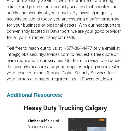
At Global Security Services, we are committed to offering
reliable and professional security services that prioritize the
safety and security of your assets. By investing in quality
security solutions today, you are ensuring a safer tomorrow
for your business or personal assets. With our headquarters
conveniently located in Davenport, we are your go-to provider
for all your armored transport needs.
Feel free to reach out to us at 1-877-304-4477 or via email at
info@globalsecurityservices.com
to request a free quote or
learn more about our services. Our team is ready to enhance
the security measures for your property, helping you invest in
your peace of mind. Choose Global Security Services for all
your armored transport requirements in Davenport, Iowa.
Additional Resources:
Heavy Duty Trucking Calgary
Timber Oilfield Ltd.
(403) 638-6624