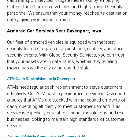
cash transport services mitigate these risks by employing
state-of-the-art armored vehicles and highly trained security
personnel. We ensure that your money reaches its destination
safely, giving you peace of mind.
Armored Car Services Near Davenport, Iowa
Our fleet of armored vehicles is equipped with the latest
security features to protect against theft, robbery, and other
security threats. With Global Security Services, you can trust
that your assets are in safe hands, whether they’re being
moved across the city or across the state.
ATM Cash Replenishment in Davenport
ATMs need regular cash replenishment to serve customers
effectively. Our ATM cash replenishment service in Davenport
ensures that ATMs are stocked with the required amounts of
cash, operating efficiently to meet customer demand. This
service is especially crucial for financial institutions and retail
businesses looking to maintain high standards of customer
service.
Armored Vehicle Companies in Davenport, IA