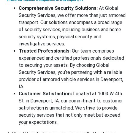
Comprehensive Security Solutions:
At Global
Security Services, we offer more than just armored
transport. Our solutions encompass a broad range
of security services, including business and home
security systems, physical security, and
investigative services.
Trusted Professionals:
Our team comprises
experienced and certified professionals dedicated
to securing your assets. By choosing Global
Security Services, you’re partnering with a reliable
provider of armored vehicle services in Davenport,
IA.
Customer Satisfaction:
Located at 1003 W 4th
St. in Davenport, IA, our commitment to customer
satisfaction is unmatched. We strive to provide
security services that not only meet but exceed
your expectations.