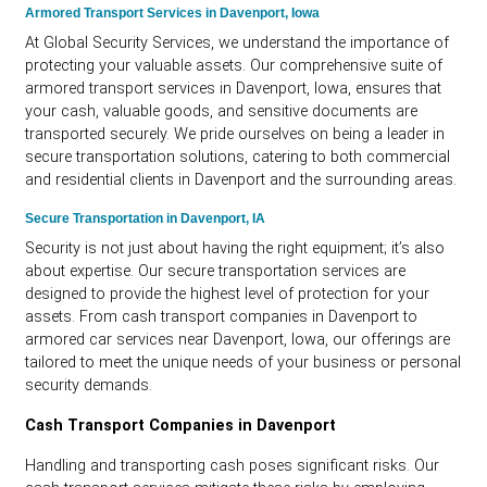
Armored Transport Services in Davenport, Iowa
At Global Security Services, we understand the importance of
protecting your valuable assets. Our comprehensive suite of
armored transport services in Davenport, Iowa, ensures that
your cash, valuable goods, and sensitive documents are
transported securely. We pride ourselves on being a leader in
secure transportation solutions, catering to both commercial
and residential clients in Davenport and the surrounding areas.
Secure Transportation in Davenport, IA
Security is not just about having the right equipment; it’s also
about expertise. Our secure transportation services are
designed to provide the highest level of protection for your
assets. From cash transport companies in Davenport to
armored car services near Davenport, Iowa, our offerings are
tailored to meet the unique needs of your business or personal
security demands.
Cash Transport Companies in Davenport
Handling and transporting cash poses significant risks. Our