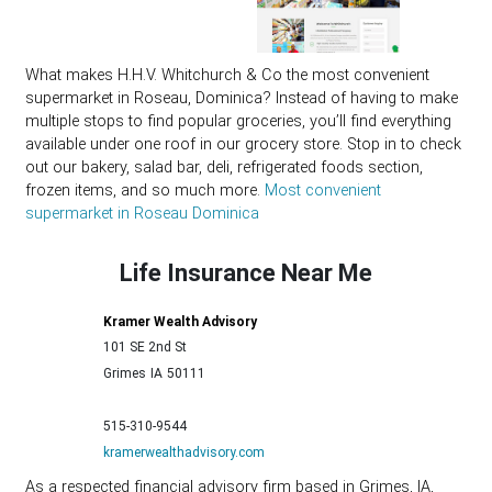
What makes H.H.V. Whitchurch & Co the most convenient
supermarket in Roseau, Dominica? Instead of having to make
multiple stops to find popular groceries, you’ll find everything
available under one roof in our grocery store. Stop in to check
out our bakery, salad bar, deli, refrigerated foods section,
frozen items, and so much more.
Most convenient
supermarket in Roseau Dominica
Life Insurance Near Me
Kramer Wealth Advisory
101 SE 2nd St
Grimes
IA
50111
515-310-9544
kramerwealthadvisory.com
As a respected financial advisory firm based in Grimes, IA,