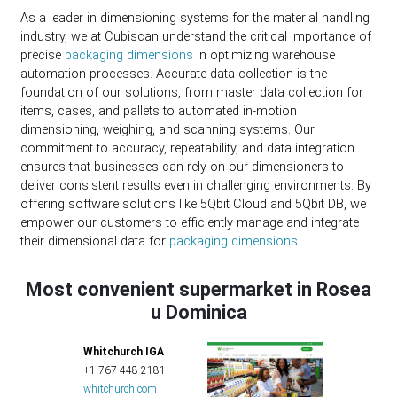
As a leader in dimensioning systems for the material handling
industry, we at Cubiscan understand the critical importance of
precise
packaging dimensions
in optimizing warehouse
automation processes. Accurate data collection is the
foundation of our solutions, from master data collection for
items, cases, and pallets to automated in-motion
dimensioning, weighing, and scanning systems. Our
commitment to accuracy, repeatability, and data integration
ensures that businesses can rely on our dimensioners to
deliver consistent results even in challenging environments. By
offering software solutions like 5Qbit Cloud and 5Qbit DB, we
empower our customers to efficiently manage and integrate
their dimensional data for
packaging dimensions
Most convenient supermarket in Rosea
u Dominica
Whitchurch IGA
+1 767-448-2181
whitchurch.com