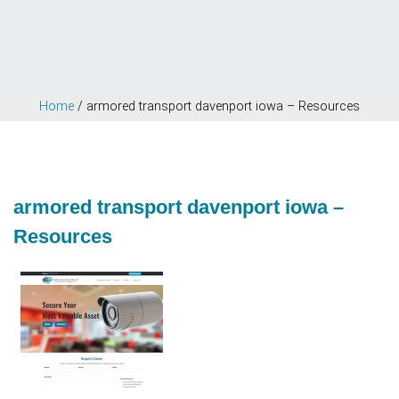
Home
/
armored transport davenport iowa – Resources
armored transport davenport iowa –
Resources