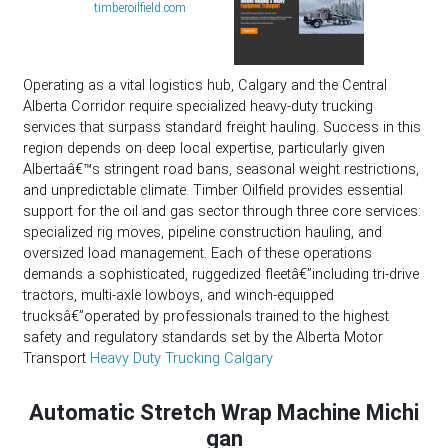
timberoilfield.com
Operating as a vital logistics hub, Calgary and the Central
Alberta Corridor require specialized heavy-duty trucking
services that surpass standard freight hauling. Success in this
region depends on deep local expertise, particularly given
Albertaâ€™s stringent road bans, seasonal weight restrictions,
and unpredictable climate. Timber Oilfield provides essential
support for the oil and gas sector through three core services:
specialized rig moves, pipeline construction hauling, and
oversized load management. Each of these operations
demands a sophisticated, ruggedized fleetâ€”including tri-drive
tractors, multi-axle lowboys, and winch-equipped
trucksâ€”operated by professionals trained to the highest
safety and regulatory standards set by the Alberta Motor
Transport
Heavy Duty Trucking Calgary
Automatic Stretch Wrap Machine Michi
gan