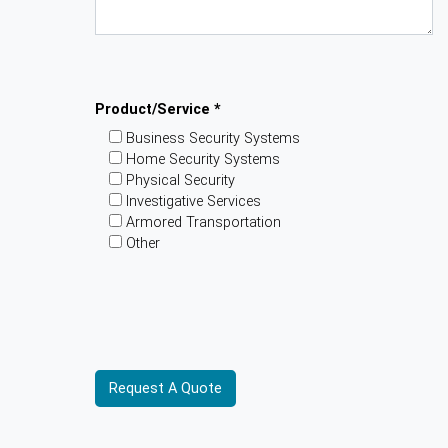
Product/Service *
Business Security Systems
Home Security Systems
Physical Security
Investigative Services
Armored Transportation
Other
Please provide additional information about
your requirements