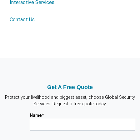
Interactive Services
Contact Us
Get A Free Quote
Protect your livelihood and biggest asset, choose Global Security
Services. Request a free quote today.
Name*