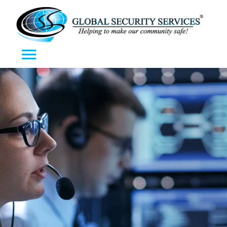
Toggle navigation