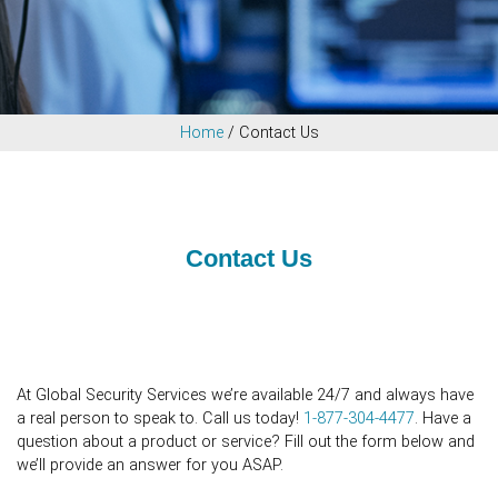
Home
/
Contact Us
Contact Us
At Global Security Services we’re available 24/7 and always have
a real person to speak to. Call us today!
1-877-304-4477
. Have a
question about a product or service? Fill out the form below and
we’ll provide an answer for you ASAP.