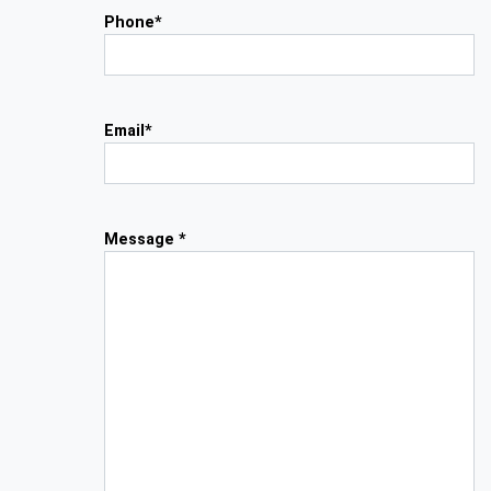
Phone*
Email*
Message *