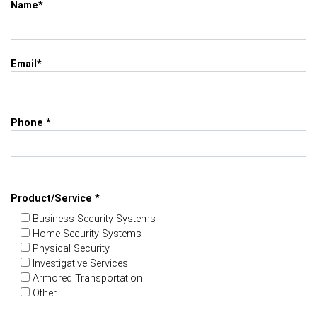
Name*
Email*
Phone *
Product/Service *
Business Security Systems
Home Security Systems
Physical Security
Investigative Services
Armored Transportation
Other